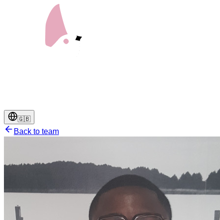
🇬🇧
Back to team