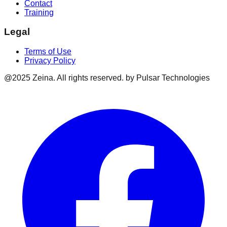
Contact
Training
Legal
Terms of Use
Privacy Policy
@2025 Zeina. All rights reserved. by Pulsar Technologies