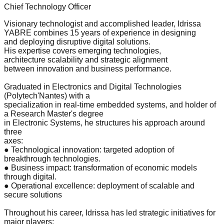
Chief Technology Officer
Visionary technologist and accomplished leader, Idrissa
YABRE combines 15 years of experience in designing
and deploying disruptive digital solutions.
His expertise covers emerging technologies,
architecture scalability and strategic alignment
between innovation and business performance.
Graduated in Electronics and Digital Technologies
(Polytech'Nantes) with a
specialization in real-time embedded systems, and holder of
a Research Master's degree
in Electronic Systems, he structures his approach around
three
axes:
● Technological innovation: targeted adoption of
breakthrough technologies.
● Business impact: transformation of economic models
through digital.
● Operational excellence: deployment of scalable and
secure solutions
Throughout his career, Idrissa has led strategic initiatives for
major players: