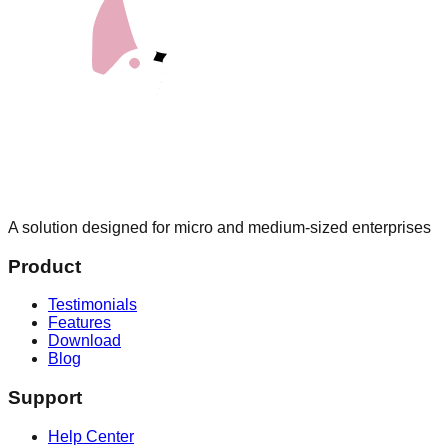
A solution designed for micro and medium-sized enterprises
Product
Testimonials
Features
Download
Blog
Support
Help Center