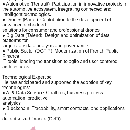
● Automotive (Renault): Participation in innovative projects in
the automotive ecosystem, integrating connected and
intelligent technologies.
● Drones (Parrot): Contribution to the development of
advanced embedded
solutions for consumer and professional drones.
● Big Data (Talend): Design and optimization of data
platforms for
large-scale data analysis and governance.
● Public Sector (DGFIP): Modernization of French Public
Finance
IT tools, leading the transition to agile and user-centered
architectures.
Technological Expertise
He has anticipated and supported the adoption of key
technologies:
● AI & Data Science: Chatbots, business process
automation, predictive
analytics.
● Blockchain: Traceability, smart contracts, and applications
in
decentralized finance (DeFi).