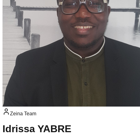
Zeina Team
Idrissa YABRE